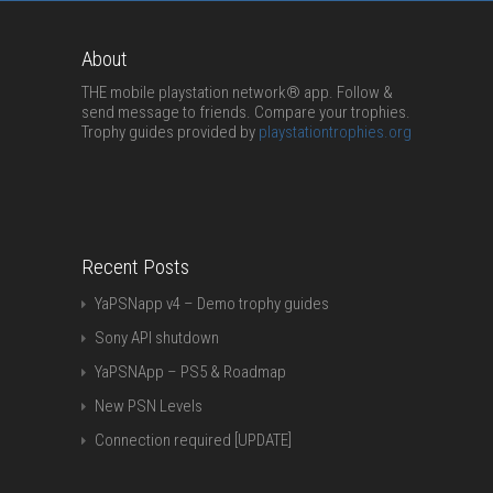
About
THE mobile playstation network® app. Follow &
send message to friends. Compare your trophies.
Trophy guides provided by
playstationtrophies.org
Recent Posts
YaPSNapp v4 – Demo trophy guides
Sony API shutdown
YaPSNApp – PS5 & Roadmap
New PSN Levels
Connection required [UPDATE]