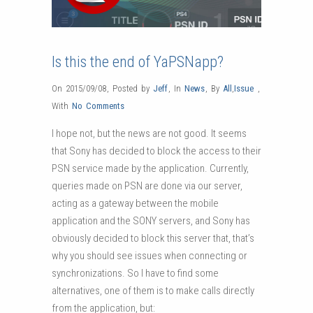
Is this the end of YaPSNapp?
On 2015/09/08
,
Posted by
Jeff
,
In
News
,
By
All
,
Issue
,
With
No Comments
I hope not, but the news are not good.
It seems
that Sony has decided to block the access to their
PSN service made by the application. Currently,
queries made on PSN are done via our server,
acting as a gateway between the mobile
application and the SONY servers, and Sony has
obviously decided to block this server that, that’s
why you should see issues when connecting or
synchronizations. So I have to find some
alternatives, one of them is to make calls directly
from the application, but: