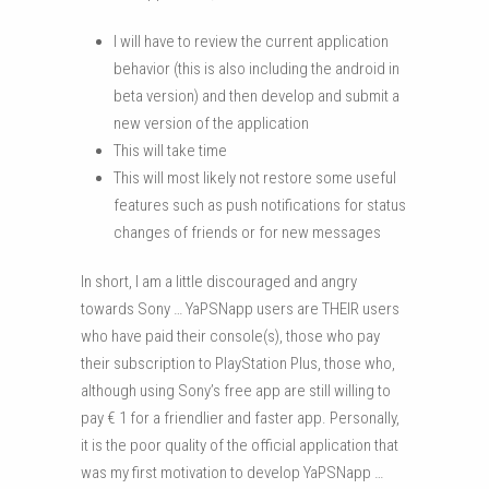
I will have to review the current application
behavior (this is also including the android in
beta version) and then develop and submit a
new version of the application
This will take time
This will most likely not restore some useful
features such as push notifications for status
changes of friends or for new messages
In short, I am a little discouraged and angry
towards Sony … YaPSNapp users are THEIR users
who have paid their console(s), those who pay
their subscription to PlayStation Plus, those who,
although using Sony’s free app are still willing to
pay € 1 for a friendlier and faster app. Personally,
it is the poor quality of the official application that
was my first motivation to develop YaPSNapp …