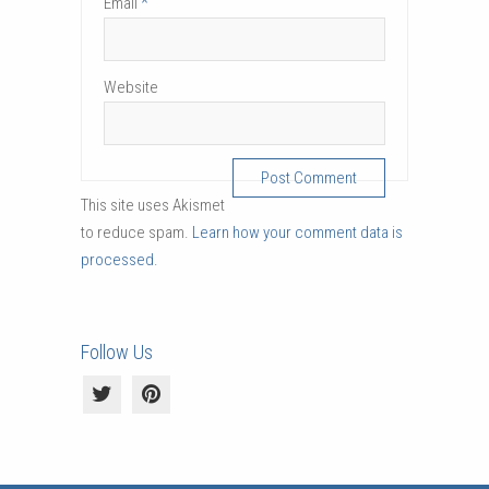
*
Email
Website
This site uses Akismet
to reduce spam.
Learn how your comment data is
processed.
Follow Us