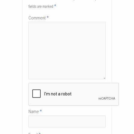
*
fields are marked
*
Comment
*
Name