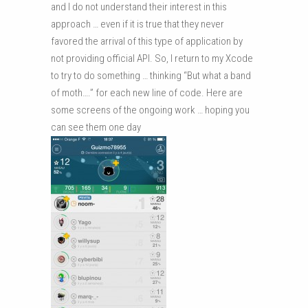
and I do not understand their interest in this
approach … even if it is true that they never
favored the arrival of this type of application by
not providing official API. So, I return to my Xcode
to try to do something … thinking “But what a band
of moth….” for each new line of code. Here are
some screens of the ongoing work … hoping you
can see them one day