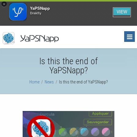
×
YaPSNapp
VIEW
Drakfly
Is this the end of
YaPSNapp?
Home
/
News
/
Is this the end of YaPSNapp?