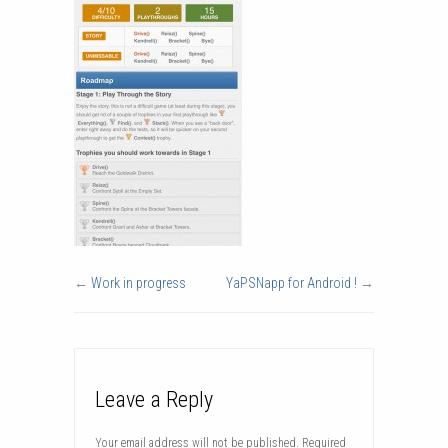
←
Work in progress
YaPSNapp for Android !
→
Leave a Reply
Your email address will not be published.
Required